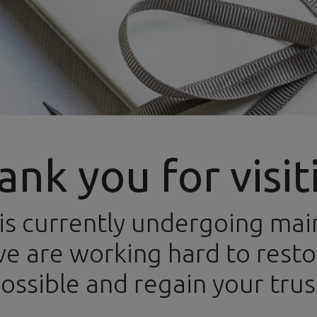
ank you for visit
is currently undergoing ma
ews
Categories
Brands
Events
Newsletters
Conta
e are working hard to restor
ossible and regain your trus
Paints and