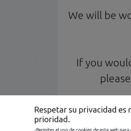
Model
Photoetched
Deca
Kits
Parts
We will be w
If you woul
please 
Respetar su privacidad es 
prioridad.
¿Permites el uso de cookies de esta web para