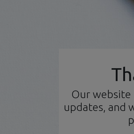
Official Distributor
Th
Our website 
Home
N
English (UK)
updates, and w
p