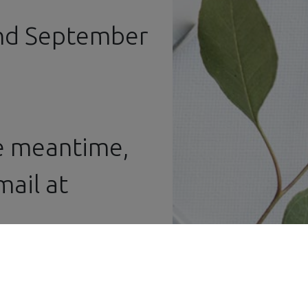
Workbench
and Display
and September
Cases
he meantime,
ail at ​